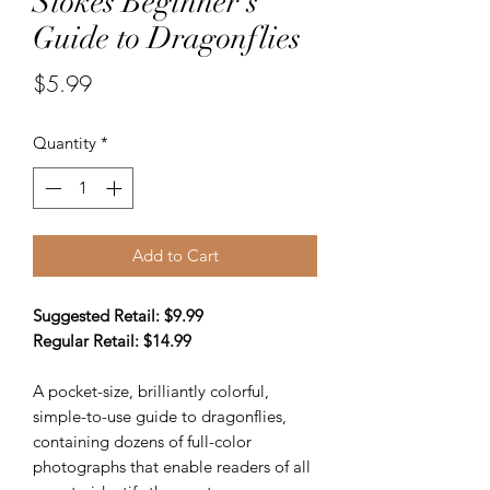
Stokes Beginner's
Guide to Dragonflies
Price
$5.99
Quantity
*
Add to Cart
Suggested Retail: $9.99
Regular Retail: $14.99
A pocket-size, brilliantly colorful,
simple-to-use guide to dragonflies,
containing dozens of full-color
photographs that enable readers of all