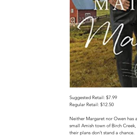
Suggested Retail: $7.99
Regular Retail: $12.50
Neither Margaret nor Owen has any
small Amish town of Birch Creek,
their plans don’t stand a chance.