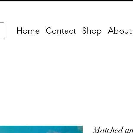
Home
Contact
Shop
About
Matched a