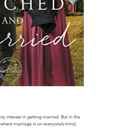
Publisher:
Zonderva
Published:
2021-09-
 interest in getting married. But in the
 where marriage is on everyone’s mind,