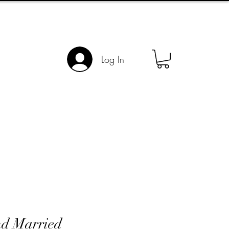
Log In
nd Married