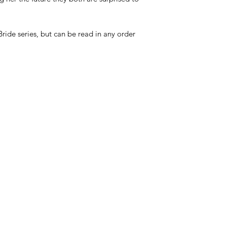
ide series, but can be read in any order