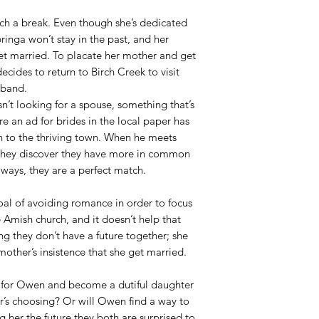
ch a break. Even though she’s dedicated
ringa won’t stay in the past, and her
et married. To placate her mother and get
cides to return to Birch Creek to visit
sband.
’t looking for a spouse, something that’s
e an ad for brides in the local paper has
 to the thriving town. When he meets
they discover they have more in common
ways, they are a perfect match.
oal of avoiding romance in order to focus
 Amish church, and it doesn’t help that
g they don’t have a future together; she
mother’s insistence that she get married.
s for Owen and become a dutiful daughter
r’s choosing? Or will Owen find a way to
g her the future they both are surprised to