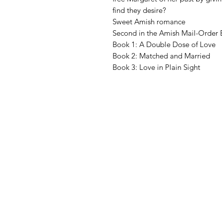
find they desire?
Sweet Amish romance
Second in the Amish Mail-Order Br
Book 1: A Double Dose of Love
Book 2: Matched and Married
Book 3: Love in Plain Sight