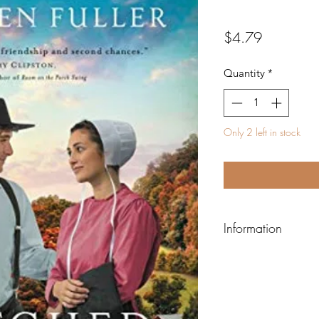
Price
$4.79
Quantity
*
Only 2 left in stock
Information
ISBN-13:
978031035
ISBN-10:
031035896
Author:
Fuller, Kath
Binding:
Paperback