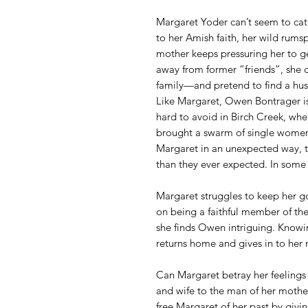
Margaret Yoder can’t seem to cat
to her Amish faith, her wild rumsp
mother keeps pressuring her to g
away from former “friends”, she de
family—and pretend to find a hu
Like Margaret, Owen Bontrager isn
hard to avoid in Birch Creek, wher
brought a swarm of single women
Margaret in an unexpected way, 
than they ever expected. In some 
Margaret struggles to keep her g
on being a faithful member of the
she finds Owen intriguing. Knowin
returns home and gives in to her 
Can Margaret betray her feeling
and wife to the man of her mothe
free Margaret of her past by givin