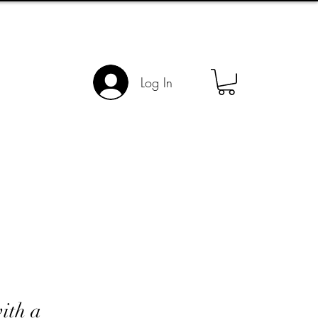
Log In
ith a