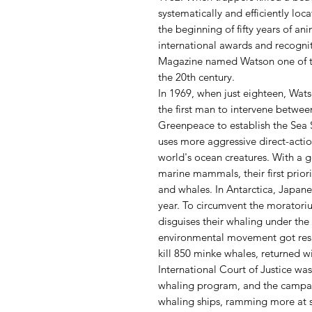
systematically and efficiently loc
the beginning of fifty years of an
international awards and recognit
Magazine named Watson one of th
the 20th century.
In 1969, when just eighteen, Wa
the first man to intervene betwe
Greenpeace to establish the Sea
uses more aggressive direct-actio
world's ocean creatures. With a g
marine mammals, their first priori
and whales. In Antarctica, Japane
year. To circumvent the morator
disguises their whaling under the 
environmental movement got resu
kill 850 minke whales, returned w
International Court of Justice wa
whaling program, and the campaig
whaling ships, ramming more at s