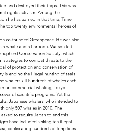
ated and destroyed their traps. This was
imal rights activism. Among the
ion he has earned in that time, Time
e top twenty environmental heroes of
tson co-founded Greenpeace. He was also
en a whale and a harpoon. Watson left
 Shepherd Conservation Society, which
n strategies to combat threats to the
oal of protection and conservation of
ty is ending the illegal hunting of seals
se whalers kill hundreds of whales each
ium on commercial whaling, Tokyo
cover of scientific programs. Yet the
lts: Japanese whalers, who intended to
ith only 507 whales in 2010. The
s asked to require Japan to end this
ns have included sinking ten illegal
ea, confiscating hundreds of long lines