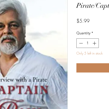
Pirate/Cap
Price
$5.99
Quantity
*
Only 5 left in stock