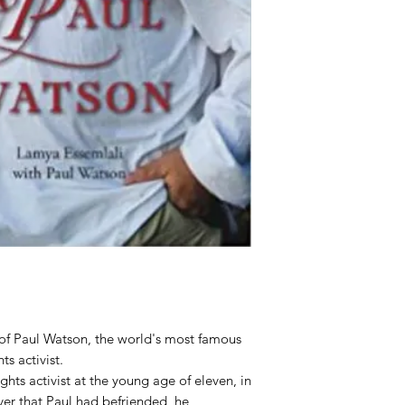
 of Paul Watson, the world's most famous
s activist.
ts activist at the young age of eleven, in
ver that Paul had befriended, he