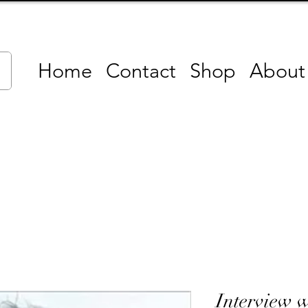
Home
Contact
Shop
About
Interview w