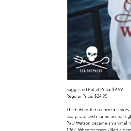
Suggested Retail Price: $9.99
Regular Price: $24.95
The behind-the-scenes true story
eco-pirate and marine animal right
Paul Watson became an animal righ
1962. When trappers killed a bea