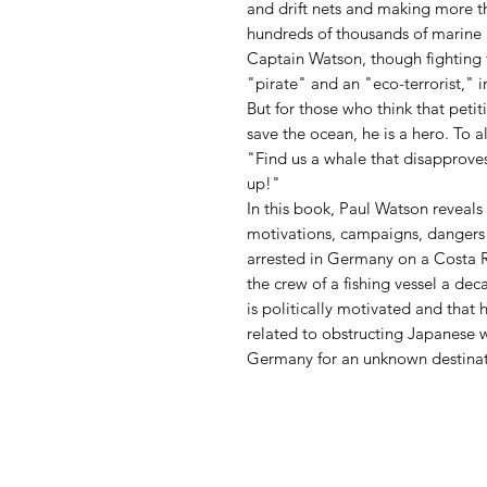
and drift nets and making more t
hundreds of thousands of marine 
Captain Watson, though fighting 
"pirate" and an "eco-terrorist,"
But for those who think that peti
save the ocean, he is a hero. To a
"Find us a whale that disapproves
up!"
In this book, Paul Watson reveal
motivations, campaigns, dangers
arrested in Germany on a Costa 
the crew of a fishing vessel a de
is politically motivated and that
related to obstructing Japanese w
Germany for an unknown destinati