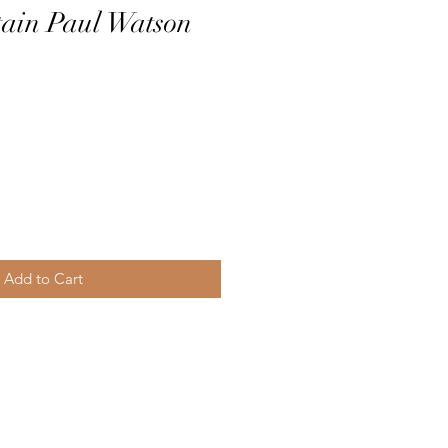
tain Paul Watson
Add to Cart