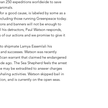
han 250 expeditions worldwide to save
animals.
for a good cause, is labeled by some as a
 including those running Greenpeace today.
tions and banners will not be enough to
ll his detractors, Paul Watson responds,
 of our actions and we promise to give it
s to shipmate Lamya Essemlali his
 and successes. Watson was recently
Rican warrant that claimed he endangered
cade ago. The Sea Shepherd feels the arrest
 he may be extradited to answer charges
haling activities. Watson skipped bail in
on, and is currently on the open seas.