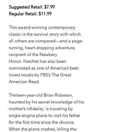
Suggested Retail: $7.99
Regular Retail: $11.99
This award-winning contemporary
classic is the survival story with which
all others are compared—and a page-
turning, heart-stopping adventure,
recipient of the Newbery
Honor. Hatchet has also been
nominated as one of America’s best-
loved novels by PBS’s The Great
American Read.
Thirteen-year-old Brian Robeson,
haunted by his secret knowledge of his
mother’s infidelity, is traveling by
single-engine plane to visit his father
for the first time since the divorce.
When the plane crashes, killing the