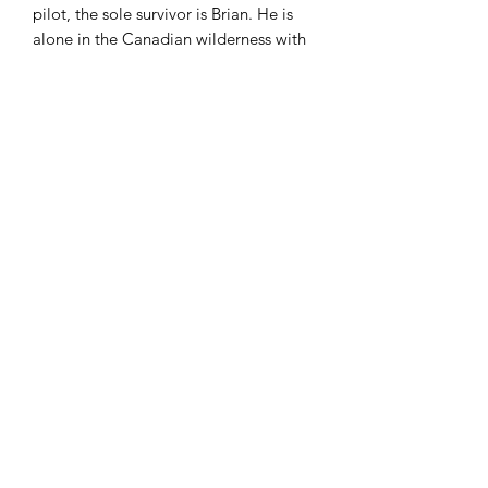
pilot, the sole survivor is Brian. He is
alone in the Canadian wilderness with
nothing but his clothing, a tattered
windbreaker, and the hatchet his
mother had given him as a present.
At first consumed by despair and self-
pity, Brian slowly learns survival skills—
how to make a shelter for himself, how
to hunt and fish and forage for food,
how to make a fire—and even finds the
courage to start over from scratch
when a tornado ravages his campsite.
When Brian is finally rescued after fifty-
four days in the wild, he emerges from
his ordeal with new patience and
maturity, and a greater understanding
of himself and his parents.