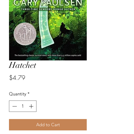
Hatchet
Price
$4.79
Quantity
*
Add to Cart