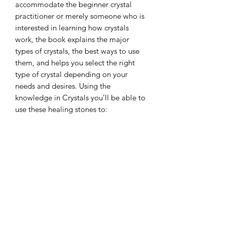
accommodate the beginner crystal
practitioner or merely someone who is
interested in learning how crystals
work, the book explains the major
types of crystals, the best ways to use
them, and helps you select the right
type of crystal depending on your
needs and desires. Using the
knowledge in Crystals you’ll be able to
use these healing stones to:
- Transmute stress, tension, and
disharmony
- Unlock your internal wisdom and
intuitive power
- Nourish your health and vitality
- Reclaim your power and follow your
soul path
- Cleanse, protect, and purify your
spaces