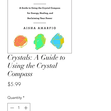
Crystals: A Guide to
Using the Crystal
Compass
Price
$5.99
Quantity
*