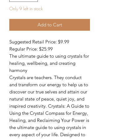
Only 9 left in stock
Add to Cart
Suggested Retail Price: $9.99
Regular Price: $25.99
The ultimate guide to using crystals for
healing, wellbeing, and creating
harmony
Crystals are teachers. They conduct
and transform our energy to help us to
discover our true selves and attain our
natural state of peace, quiet joy, and
inspired creativity. Crystals: A Guide to
Using the Crystal Compass for Energy,
Healing, and Reclaiming Your Power is
the ultimate guide to using crystals in
every aspect of your life. Designed to