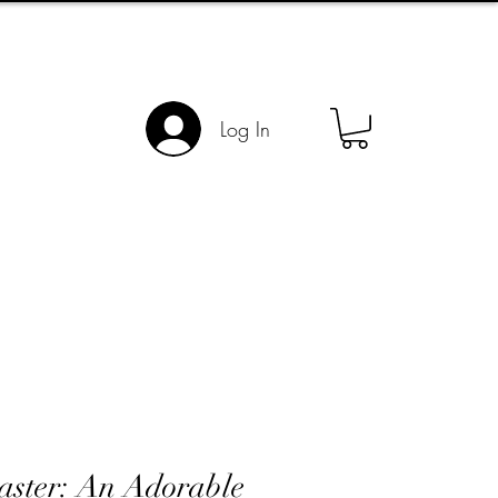
Log In
aster: An Adorable