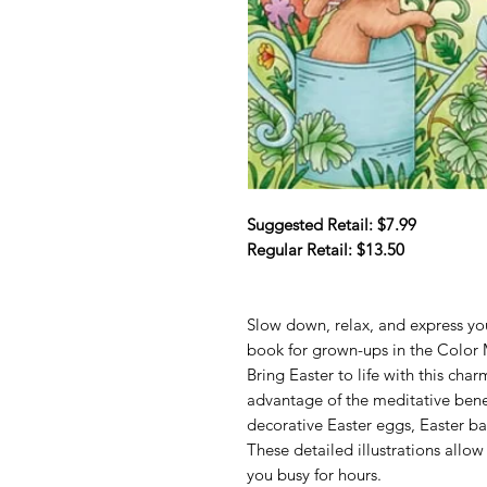
Suggested Retail: $7.99
Regular Retail: $13.50
Slow down, relax, and express you
book for grown-ups in the Color 
Bring Easter to life with this cha
advantage of the meditative benef
decorative Easter eggs, Easter ba
These detailed illustrations allo
you busy for hours.