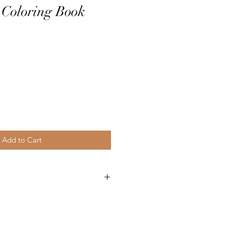
 Coloring Book
Add to Cart
0712
3
der Mill Press