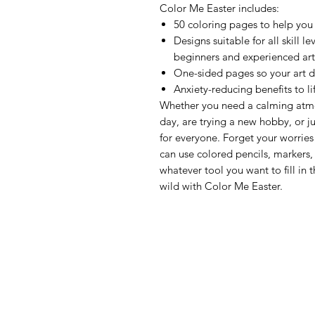
Color Me Easter includes:
50 coloring pages to help you 
Designs suitable for all skill le
beginners and experienced art
One-sided pages so your art d
Anxiety-reducing benefits to l
Whether you need a calming atmos
day, are trying a new hobby, or ju
for everyone. Forget your worries
can use colored pencils, markers,
whatever tool you want to fill in 
wild with Color Me Easter.