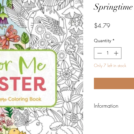
Springtime
Price
$4.79
Quantity
*
Only 7 left in stock
Information
ISBN-13:
978140034
ISBN-10:
140034071
Author:
Editors of Ci