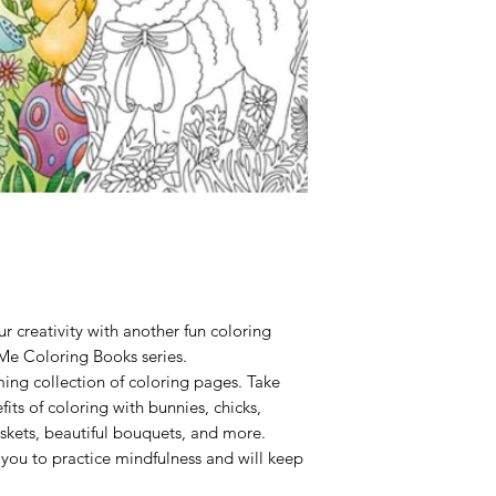
Binding:
Paperback
Publisher:
Cider Mill
Published:
2024
r creativity with another fun coloring
Me Coloring Books series.
rming collection of coloring pages. Take
its of coloring with bunnies, chicks,
skets, beautiful bouquets, and more.
w you to practice mindfulness and will keep