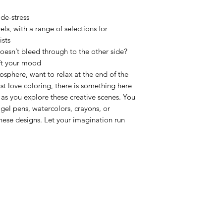
de-stress
vels, with a range of selections for
ists
oesn’t bleed through to the other side?
ift your mood
phere, want to relax at the end of the
st love coloring, there is something here
 as you explore these creative scenes. You
 gel pens, watercolors, crayons, or
these designs. Let your imagination run