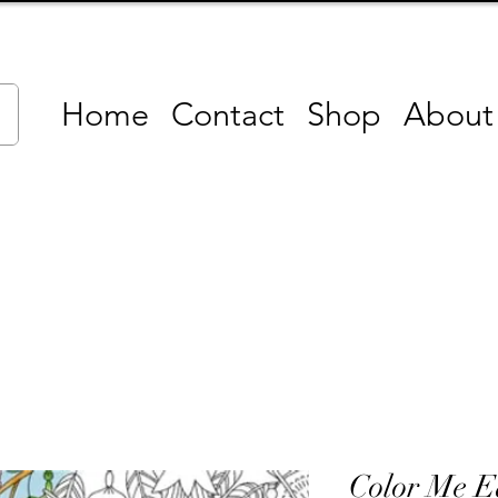
Home
Contact
Shop
About
Color Me E