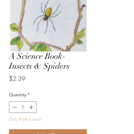
A Science Book-
Insects & Spiders
Price
$2.39
Quantity
*
Only 4 left in stock