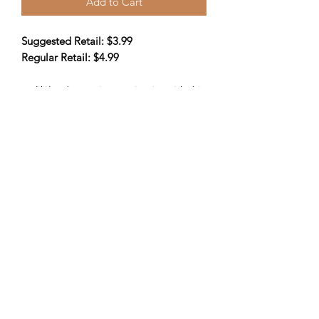
Add to Cart
Suggested Retail: $3.99
Regular Retail: $4.99
Unleash your inner scientist with this
school zone insects & spiders
science workbook! open the cover
& begin your learning journey.
Ideal for kids in grades 2-3
32 pages
Information
ISBN-13:
9781681470368
ISBN-10:
1681470365
Publisher:
Vision St
519-501-6526