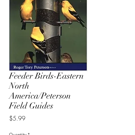
Feeder Birds-Eastern
North
America/Peterson
Field Guides
Price
$5.99
Quantity
*